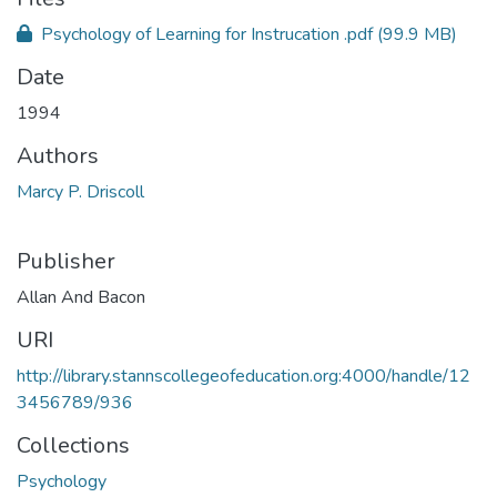
Psychology of Learning for Instrucation .pdf
(99.9 MB)
Date
1994
Authors
Marcy P. Driscoll
Publisher
Allan And Bacon
URI
http://library.stannscollegeofeducation.org:4000/handle/12
3456789/936
Collections
Psychology