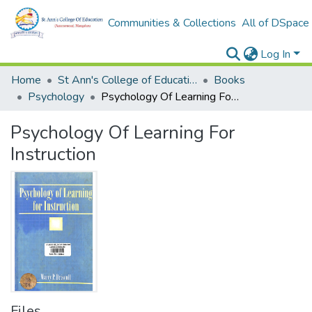
Communities & Collections
All of DSpace
Log In
Home
St Ann's College of Education Digital Library
Books
Psychology
Psychology Of Learning For Instruction
Psychology Of Learning For
Instruction
Files