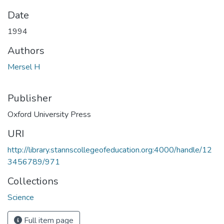
Date
1994
Authors
Mersel H
Publisher
Oxford University Press
URI
http://library.stannscollegeofeducation.org:4000/handle/12
3456789/971
Collections
Science
Full item page