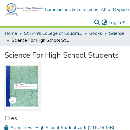
Communities & Collections
All of DSpace
Log In
Home
St Ann's College of Education Digital Library
Books
Science
Science For High School Students
Science For High School Students
Files
Science For High School Students.pdf
(218.76 MB)