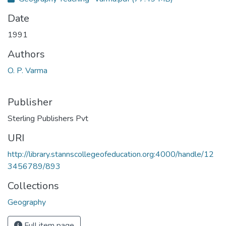
Date
1991
Authors
O. P. Varma
Publisher
Sterling Publishers Pvt
URI
http://library.stannscollegeofeducation.org:4000/handle/12
3456789/893
Collections
Geography
Full item page