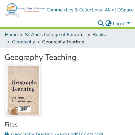
Communities & Collections
All of DSpace
Log In
Home
St Ann's College of Education Digital Library
Books
Geography
Geography Teaching
Geography Teaching
Files
Geography Teaching -Varma.pdf
(77.49 MB)