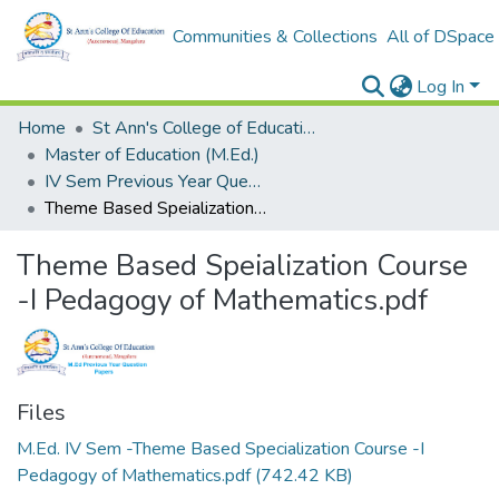
Communities & Collections
All of DSpace
Log In
Home
St Ann's College of Education Digital Library
Master of Education (M.Ed.)
IV Sem Previous Year Question Papers-Internal
Theme Based Speialization Course -I Pedagogy of Mathematics.pdf
Theme Based Speialization Course
-I Pedagogy of Mathematics.pdf
Files
M.Ed. IV Sem -Theme Based Specialization Course -I
Pedagogy of Mathematics.pdf
(742.42 KB)