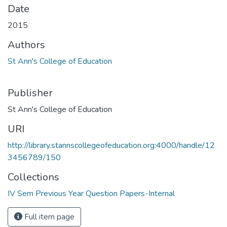
Date
2015
Authors
St Ann's College of Education
Publisher
St Ann's College of Education
URI
http://library.stannscollegeofeducation.org:4000/handle/12
3456789/150
Collections
IV Sem Previous Year Question Papers-Internal
Full item page