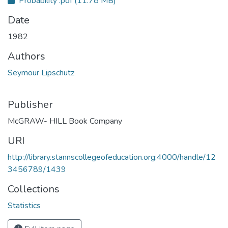
Probability .pdf
(11.78 MB)
Date
1982
Authors
Seymour Lipschutz
Publisher
McGRAW- HILL Book Company
URI
http://library.stannscollegeofeducation.org:4000/handle/12
3456789/1439
Collections
Statistics