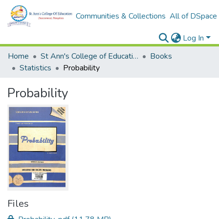
Communities & Collections
All of DSpace
Log In
Home
St Ann's College of Education Digital Library
Books
Statistics
Probability
Probability
Files