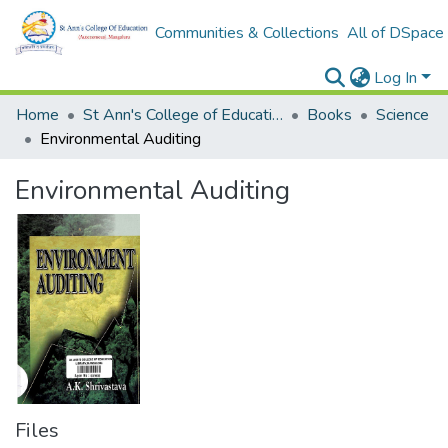
Communities & Collections
All of DSpace
Log In
Home
St Ann's College of Education Digital Library
Books
Science
Environmental Auditing
Environmental Auditing
Files