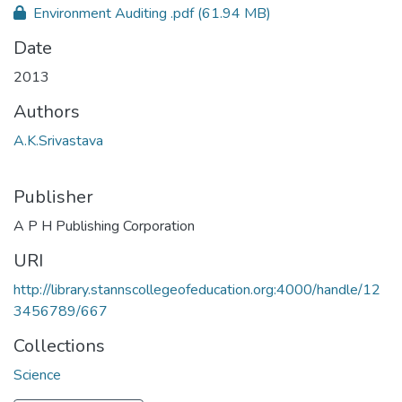
Environment Auditing .pdf
(61.94 MB)
Date
2013
Authors
A.K.Srivastava
Publisher
A P H Publishing Corporation
URI
http://library.stannscollegeofeducation.org:4000/handle/12
3456789/667
Collections
Science