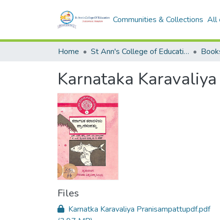
Communities & Collections
All
Home
St Ann's College of Education Digital Library
Book
Karnataka Karavaliya
Files
Karnatka Karavaliya Pranisampattupdf.pdf