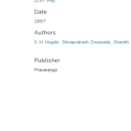
(3.97 MB)
Date
1997
Authors
S. N. Hegde , Shivaprakash ,Sreepada , Sharath
Publisher
Prasaranga