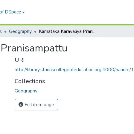
 of DSpace
s
Geography
Karnataka Karavaliya Pranisampattu
 Pranisampattu
URI
http://library.stannscollegeofeducation.org:4000/hand
Collections
Geography
Full item page