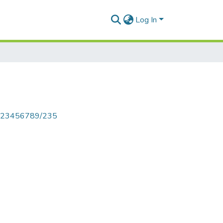
Log In
le/123456789/235