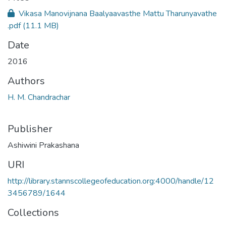
Vikasa Manovijnana Baalyaavasthe Mattu Tharunyavathe
.pdf
(11.1 MB)
Date
2016
Authors
H. M. Chandrachar
Publisher
Ashiwini Prakashana
URI
http://library.stannscollegeofeducation.org:4000/handle/12
3456789/1644
Collections