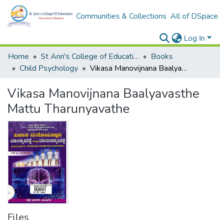
Communities & Collections
All of DSpace
Log In
Home
St Ann's College of Education Digital Library
Books
Child Psychology
Vikasa Manovijnana Baalyavasthe Mattu Tharunyavathe
Vikasa Manovijnana Baalyavasthe
Mattu Tharunyavathe
Files