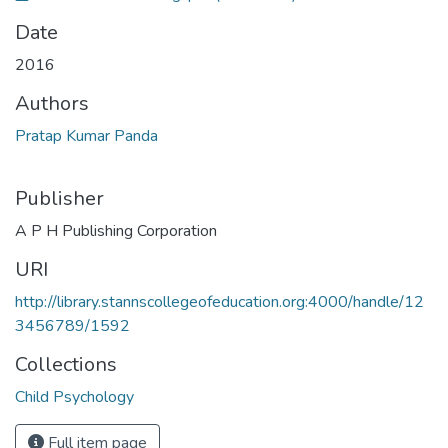
Date
2016
Authors
Pratap Kumar Panda
Publisher
A P H Publishing Corporation
URI
http://library.stannscollegeofeducation.org:4000/handle/12
3456789/1592
Collections
Child Psychology
Full item page