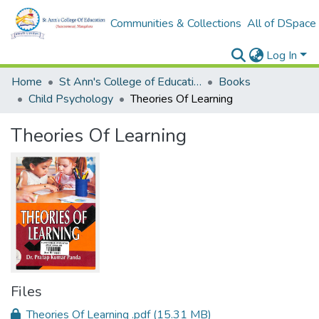
Communities & Collections
All of DSpace
Log In
Home
St Ann's College of Education Digital Library
Books
Child Psychology
Theories Of Learning
Theories Of Learning
Files
Theories Of Learning .pdf
(15.31 MB)