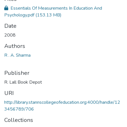
Essentials Of Measurements In Education And
Psychology.pdf
(153.13 MB)
Date
2008
Authors
R . A. Sharma
Publisher
R. Lall Book Depot
URI
http://library.stannscollegeofeducation.org:4000/handle/12
3456789/706
Collections