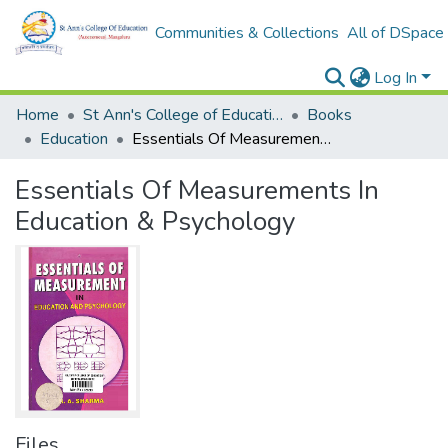
Communities & Collections
All of DSpace
Log In
Home
St Ann's College of Education Digital Library
Books
Education
Essentials Of Measurements In Education & Psychology
Essentials Of Measurements In
Education & Psychology
Files