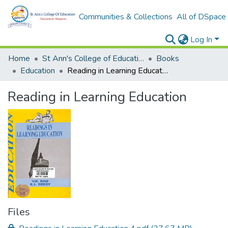
Communities & Collections
All of DSpace
Log In
Home
St Ann's College of Education Digital Library
Books
Education
Reading in Learning Education
Reading in Learning Education
Files