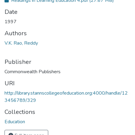
Readings in Learning Education 4.pdf
(27.67 MB)
Date
1997
Authors
V.K. Rao, Reddy
Publisher
Commonwealth Publishers
URI
http://library.stannscollegeofeducation.org:4000/handle/12
3456789/329
Collections
Education