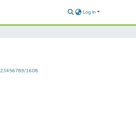
Log In
le/123456789/1608