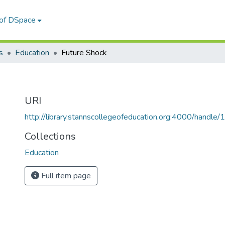
 of DSpace
s
Education
Future Shock
URI
http://library.stannscollegeofeducation.org:4000/hand
Collections
Education
Full item page