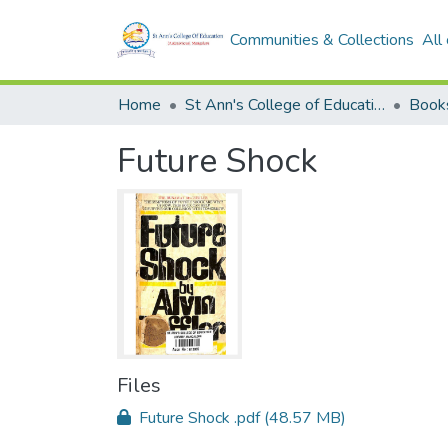
Communities & Collections
All
Home
St Ann's College of Education Digital Library
Book
Future Shock
Files
Future Shock .pdf
(48.57 MB)