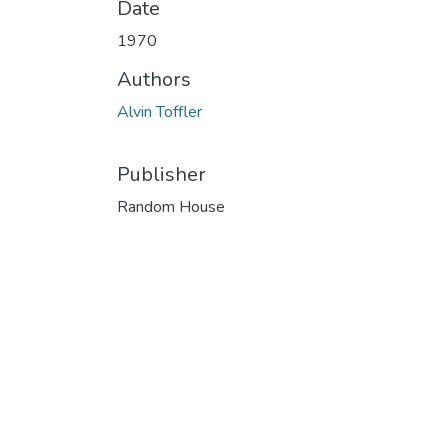
Date
1970
Authors
Alvin Toffler
Publisher
Random House