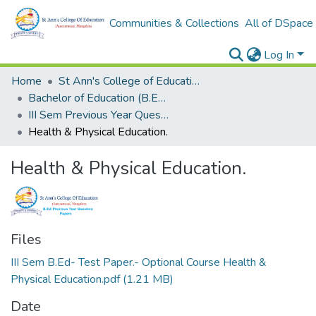
Communities & Collections
All of DSpace
Log In
Home
St Ann's College of Education Digital Library
Bachelor of Education (B.Ed.)
III Sem Previous Year Question Papers - Internal
Health & Physical Education.
Health & Physical Education.
Files
III Sem B.Ed- Test Paper.- Optional Course Health &
Physical Education.pdf
(1.21 MB)
Date