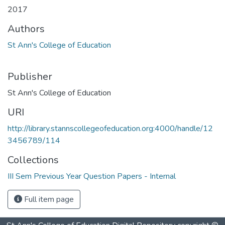
2017
Authors
St Ann's College of Education
Publisher
St Ann's College of Education
URI
http://library.stannscollegeofeducation.org:4000/handle/12
3456789/114
Collections
III Sem Previous Year Question Papers - Internal
Full item page