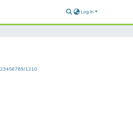
Log In
le/123456789/1210