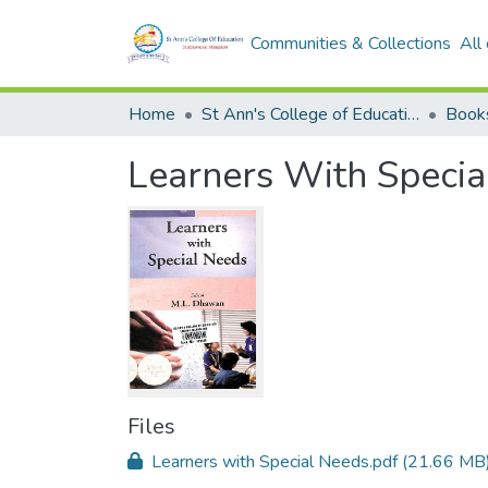
Communities & Collections
All
Home
St Ann's College of Education Digital Library
Book
Learners With Specia
Files
Learners with Special Needs.pdf
(21.66 MB