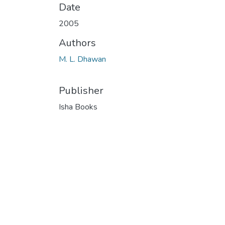
Date
2005
Authors
M. L. Dhawan
Publisher
Isha Books