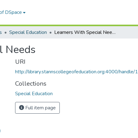
 of DSpace
s
Special Education
Learners With Special Needs
l Needs
URI
http://library.stannscollegeofeducation.org:4000/hand
Collections
Special Education
Full item page
)