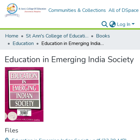
Communities & Collections
All of DSpace
Log In
Home
St Ann's College of Education Digital Library
Books
Education
Education in Emerging India Society
Education in Emerging India Society
Files