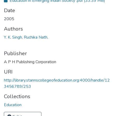
Education in Emerging Indian Society .pdf
(33.39 MB)
Date
2005
Authors
Y. K. Singh, Ruchika Nath,
Publisher
A P H Publishing Corporation
URI
http://library.stannscollegeofeducation.org:4000/handle/12
3456789/253
Collections
Education