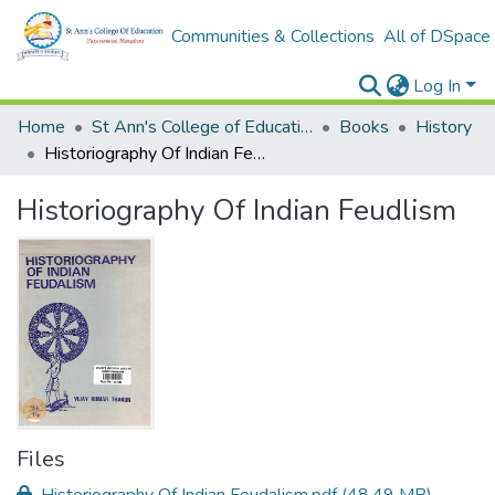
Communities & Collections
All of DSpace
Log In
Home
St Ann's College of Education Digital Library
Books
History
Historiography Of Indian Feudlism
Historiography Of Indian Feudlism
Files