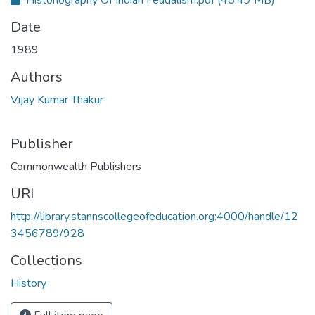
Historiography Of Indian Feudalism.pdf
(48.49 MB)
Date
1989
Authors
Vijay Kumar Thakur
Publisher
Commonwealth Publishers
URI
http://library.stannscollegeofeducation.org:4000/handle/12
3456789/928
Collections
History