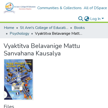
Communities & Collections
All of DSpace
Log In
Home
St Ann's College of Education Digital Library
Books
Psychology
Vyaktitva Belavanige Mattu Sanvahana Kausalya
Vyaktitva Belavanige Mattu
Sanvahana Kausalya
Files