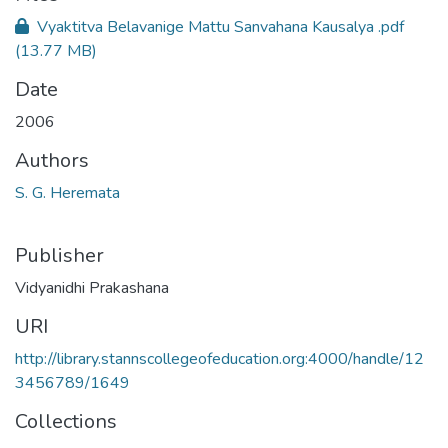
Vyaktitva Belavanige Mattu Sanvahana Kausalya .pdf
(13.77 MB)
Date
2006
Authors
S. G. Heremata
Publisher
Vidyanidhi Prakashana
URI
http://library.stannscollegeofeducation.org:4000/handle/12
3456789/1649
Collections