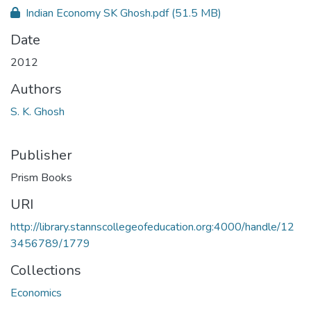
Indian Economy SK Ghosh.pdf
(51.5 MB)
Date
2012
Authors
S. K. Ghosh
Publisher
Prism Books
URI
http://library.stannscollegeofeducation.org:4000/handle/12
3456789/1779
Collections
Economics