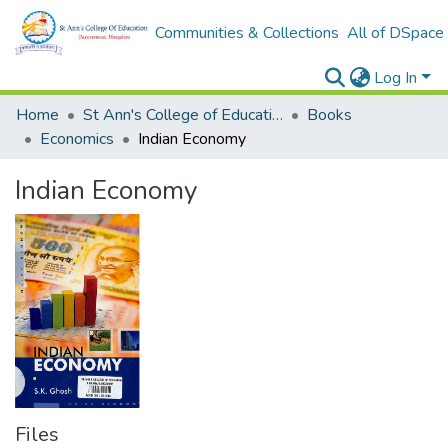
Communities & Collections
All of DSpace
Log In
Home
St Ann's College of Education Digital Library
Books
Economics
Indian Economy
Indian Economy
Files