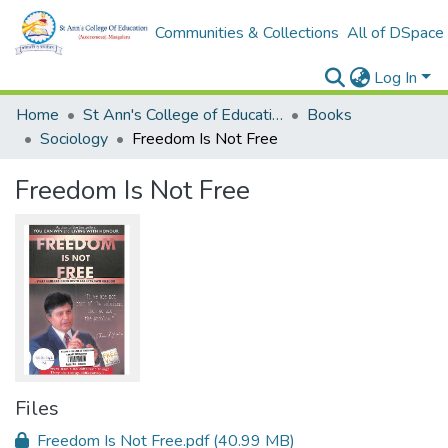
Communities & Collections
All of DSpace
Log In
Home
St Ann's College of Education Digital Library
Books
Sociology
Freedom Is Not Free
Freedom Is Not Free
Files
Freedom Is Not Free.pdf
(40.99 MB)