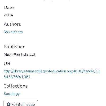
Date
2004
Authors
Shiva Khera
Publisher
Macmillan India Ltd
URI
http://library.stannscollegeofeducation.org:4000/handle/12
3456789/1081
Collections
Sociology
Full item page