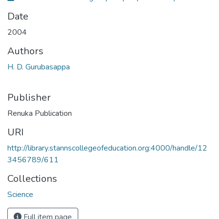
Date
2004
Authors
H. D. Gurubasappa
Publisher
Renuka Publication
URI
http://library.stannscollegeofeducation.org:4000/handle/12
3456789/611
Collections
Science
Full item page