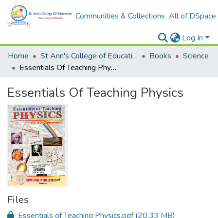
Communities & Collections
All of DSpace
Log In
Home
St Ann's College of Education Digital Library
Books
Science
Essentials Of Teaching Physics
Essentials Of Teaching Physics
Files
Essentials of Teaching Physics.pdf
(20.33 MB)