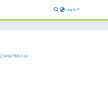
Log In
le/123456789/216