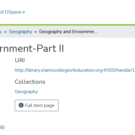
 of DSpace
s
Geography
Geography and Enviornment-Part II
nment-Part II
URI
http://library.stannscollegeofeducation.org:4000/hand
Collections
Geography
Full item page
B)