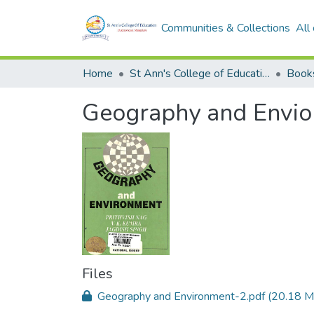
Communities & Collections
All
Home
St Ann's College of Education Digital Library
Book
Geography and Envior
Files
Geography and Environment-2.pdf
(20.18 M