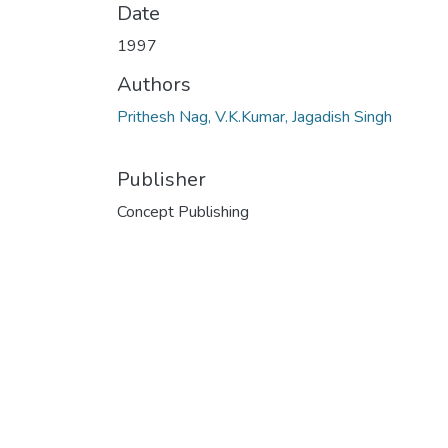
Date
1997
Authors
Prithesh Nag, V.K.Kumar, Jagadish Singh
Publisher
Concept Publishing