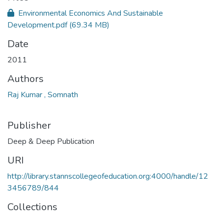
Environmental Economics And Sustainable
Development.pdf
(69.34 MB)
Date
2011
Authors
Raj Kumar , Somnath
Publisher
Deep & Deep Publication
URI
http://library.stannscollegeofeducation.org:4000/handle/12
3456789/844
Collections