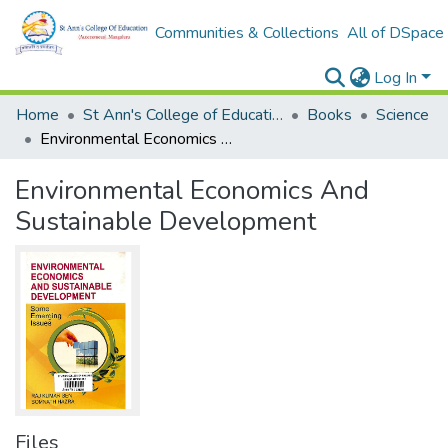
Communities & Collections
All of DSpace
Log In
Home
St Ann's College of Education Digital Library
Books
Science
Environmental Economics And Sustainable Development
Environmental Economics And
Sustainable Development
Files