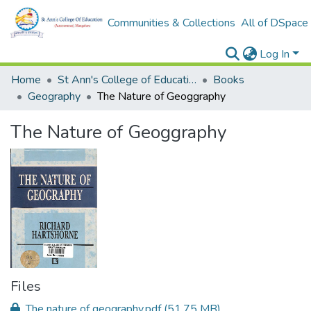
Communities & Collections
All of DSpace
Log In
Home
St Ann's College of Education Digital Library
Books
Geography
The Nature of Geoggraphy
The Nature of Geoggraphy
Files
The nature of geography.pdf
(51.75 MB)