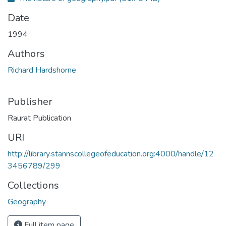
Date
1994
Authors
Richard Hardshorne
Publisher
Raurat Publication
URI
http://library.stannscollegeofeducation.org:4000/handle/12
3456789/299
Collections
Geography
Full item page