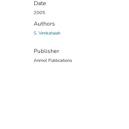
Date
2005
Authors
S. Venkataiah
Publisher
Anmol Publications