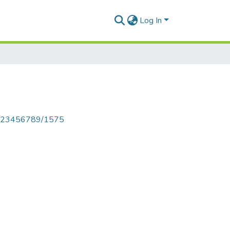
Log In
le/123456789/1575