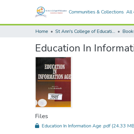
Communities & Collections
All
Home
St Ann's College of Education Digital Library
Book
Education In Informa
Files
Education In Information Age .pdf
(24.33 MB