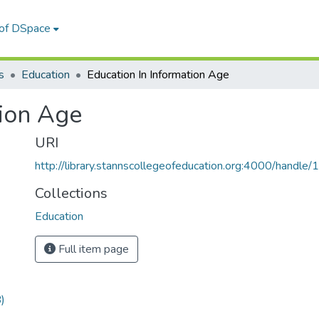
 of DSpace
s
Education
Education In Information Age
tion Age
URI
http://library.stannscollegeofeducation.org:4000/hand
Collections
Education
Full item page
)