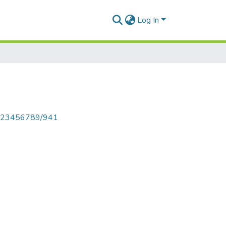
Log In
le/123456789/941