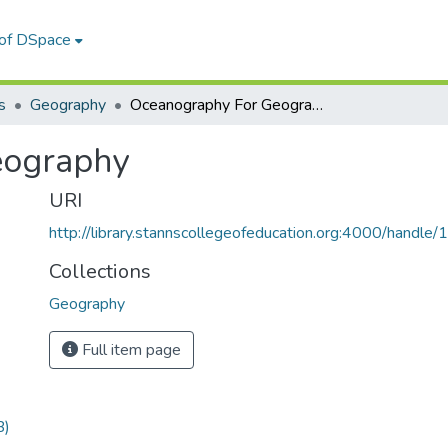
 of DSpace
s
Geography
Oceanography For Geography
eography
URI
http://library.stannscollegeofeducation.org:4000/hand
Collections
Geography
Full item page
B)