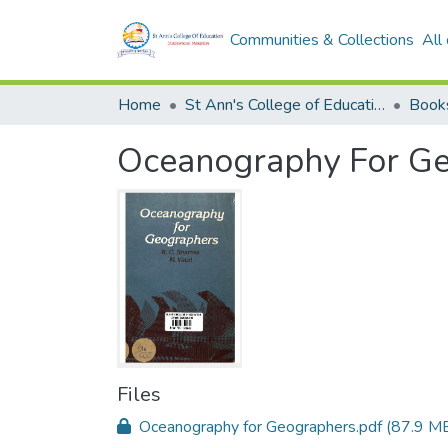
Communities & Collections
All
Home
St Ann's College of Education Digital Library
Book
Oceanography For G
Files
Oceanography for Geographers.pdf
(87.9 M