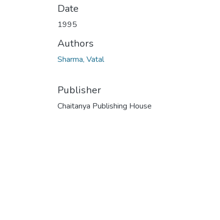
Date
1995
Authors
Sharma, Vatal
Publisher
Chaitanya Publishing House