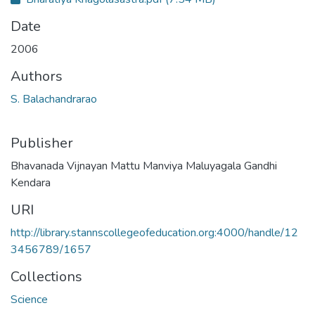
Date
2006
Authors
S. Balachandrarao
Publisher
Bhavanada Vijnayan Mattu Manviya Maluyagala Gandhi
Kendara
URI
http://library.stannscollegeofeducation.org:4000/handle/12
3456789/1657
Collections
Science