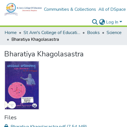
Communities & Collections
All of DSpace
Log In
Home
St Ann's College of Education Digital Library
Books
Science
Bharatiya Khagolasastra
Bharatiya Khagolasastra
Files
Bharatiya Khagolasastra.pdf
(7.54 MB)