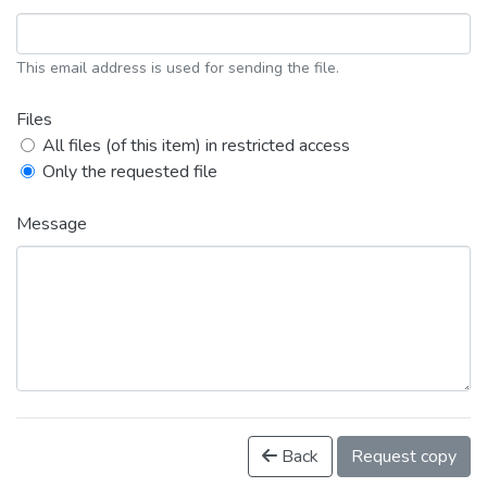
This email address is used for sending the file.
Files
All files (of this item) in restricted access
Only the requested file
Message
Back
Request copy