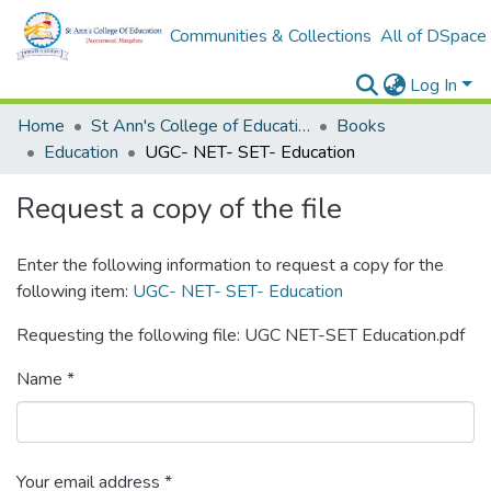
Communities & Collections
All of DSpace
Log In
Home
St Ann's College of Education Digital Library
Books
Education
UGC- NET- SET- Education
Request a copy of the file
Enter the following information to request a copy for the
following item:
UGC- NET- SET- Education
Requesting the following file: UGC NET-SET Education.pdf
Name *
Your email address *