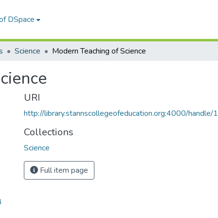
 of DSpace
s
Science
Modern Teaching of Science
cience
URI
http://library.stannscollegeofeducation.org:4000/hand
Collections
Science
Full item page
4