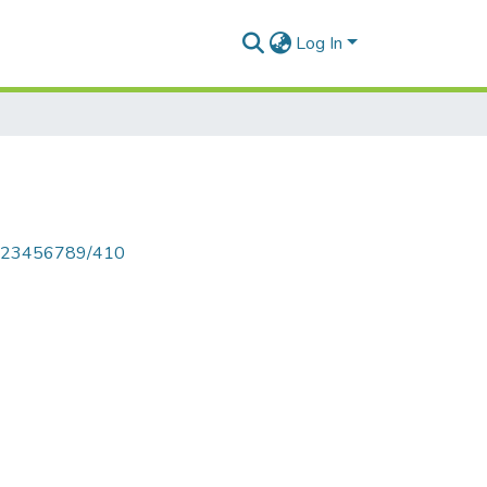
Log In
le/123456789/410