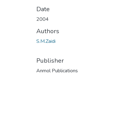
Date
2004
Authors
S.M.Zaidi
Publisher
Anmol Publications