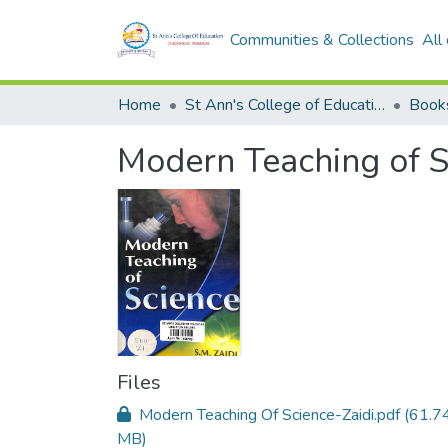
Communities & Collections
All
Home
St Ann's College of Education Digital Library
Book
Modern Teaching of S
Files
Modern Teaching Of Science-Zaidi.pdf
(61.7
MB)