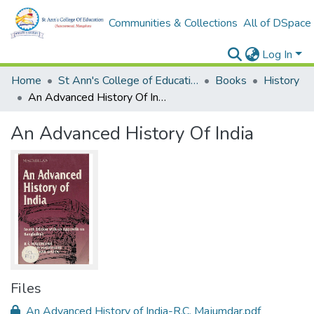
Communities & Collections
All of DSpace
Log In
Home
St Ann's College of Education Digital Library
Books
History
An Advanced History Of India
An Advanced History Of India
Files
An Advanced History of India-R.C. Majumdar.pdf