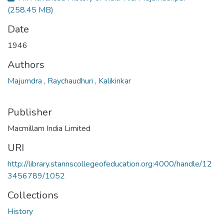
(258.45 MB)
Date
1946
Authors
Majumdra , Raychaudhuri , Kalikinkar
Publisher
Macmillam India Limited
URI
http://library.stannscollegeofeducation.org:4000/handle/12
3456789/1052
Collections
History