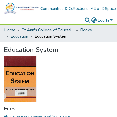
Communities & Collections
All of DSpace
Log In
Home
St Ann's College of Education Digital Library
Books
Education
Education System
Education System
Files