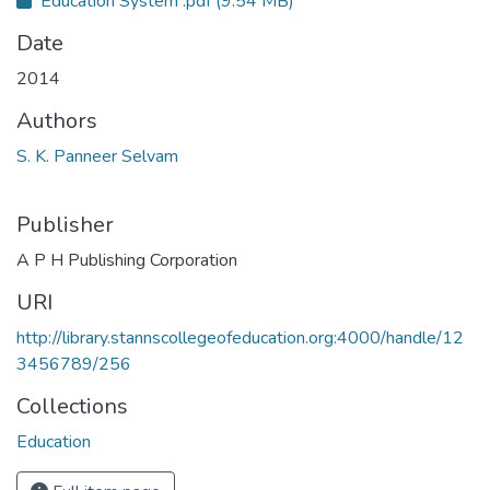
Education System .pdf
(9.54 MB)
Date
2014
Authors
S. K. Panneer Selvam
Publisher
A P H Publishing Corporation
URI
http://library.stannscollegeofeducation.org:4000/handle/12
3456789/256
Collections
Education