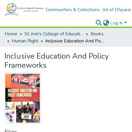
Communities & Collections
All of DSpace
Log In
Home
St Ann's College of Education Digital Library
Books
Human Right
Inclusive Education And Policy Frameworks
Inclusive Education And Policy
Frameworks
Files