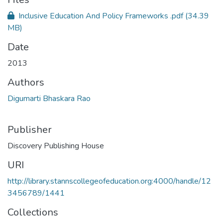
Inclusive Education And Policy Frameworks .pdf
(34.39
MB)
Date
2013
Authors
Digumarti Bhaskara Rao
Publisher
Discovery Publishing House
URI
http://library.stannscollegeofeducation.org:4000/handle/12
3456789/1441
Collections