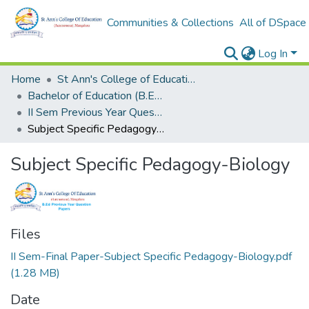
Communities & Collections
All of DSpace
Log In
Home
St Ann's College of Education Digital Library
Bachelor of Education (B.Ed.)
II Sem Previous Year Question Papers - Final
Subject Specific Pedagogy-Biology
Subject Specific Pedagogy-Biology
Files
II Sem-Final Paper-Subject Specific Pedagogy-Biology.pdf
(1.28 MB)
Date