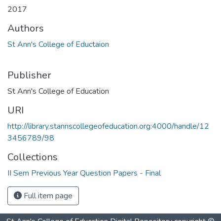
2017
Authors
St Ann's College of Eductaion
Publisher
St Ann's College of Education
URI
http://library.stannscollegeofeducation.org:4000/handle/12
3456789/98
Collections
II Sem Previous Year Question Papers - Final
Full item page