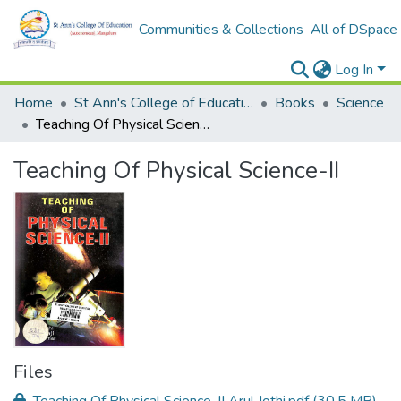
Communities & Collections
All of DSpace
Log In
Home
St Ann's College of Education Digital Library
Books
Science
Teaching Of Physical Science-II
Teaching Of Physical Science-II
Files