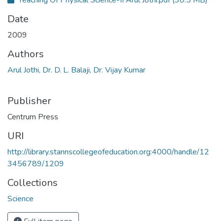
Teaching Of Physical Science-II Arul Jothi.pdf
(30.5 MB)
Date
2009
Authors
Arul Jothi, Dr. D. L. Balaji, Dr. Vijay Kumar
Publisher
Centrum Press
URI
http://library.stannscollegeofeducation.org:4000/handle/12
3456789/1209
Collections
Science