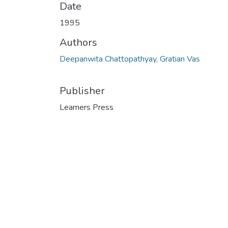
Date
1995
Authors
Deepanwita Chattopathyay, Gratian Vas
Publisher
Learners Press