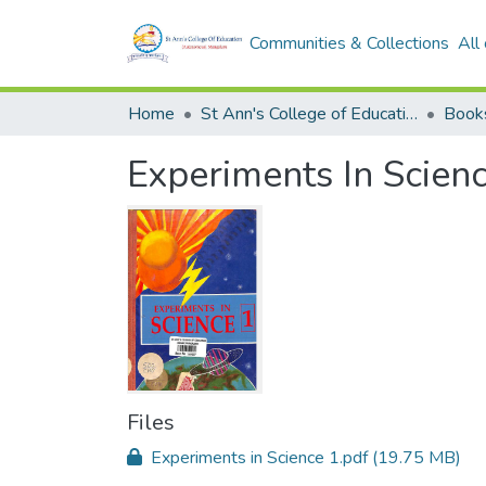
Communities & Collections
All
Home
St Ann's College of Education Digital Library
Book
Experiments In Scien
Files
Experiments in Science 1.pdf
(19.75 MB)