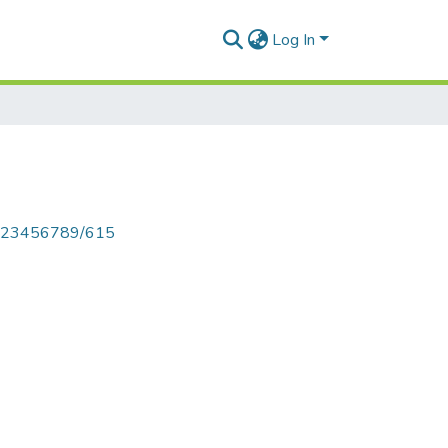
Log In
le/123456789/615