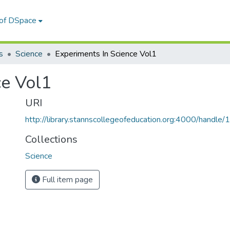
 of DSpace
s
Science
Experiments In Science Vol1
ce Vol1
URI
http://library.stannscollegeofeducation.org:4000/hand
Collections
Science
Full item page