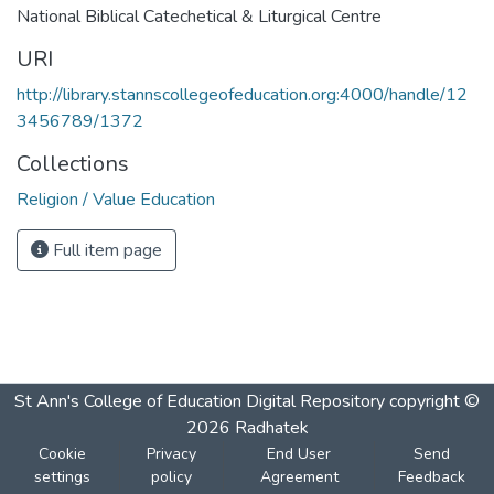
National Biblical Catechetical & Liturgical Centre
URI
http://library.stannscollegeofeducation.org:4000/handle/12
3456789/1372
Collections
Religion / Value Education
Full item page
St Ann's College of Education Digital Repository
copyright ©
2026
Radhatek
Cookie
Privacy
End User
Send
settings
policy
Agreement
Feedback