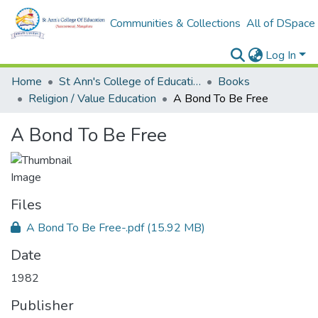
Communities & Collections
All of DSpace
Log In
Home
St Ann's College of Education Digital Library
Books
Religion / Value Education
A Bond To Be Free
A Bond To Be Free
Files
A Bond To Be Free-.pdf
(15.92 MB)
Date
1982
Publisher