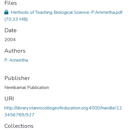
Files
Methods of Teaching Biological Science-P.Ammetha.pdf
(70.33 MB)
Date
2004
Authors
P. Ameetha
Publisher
Neelkamal Publication
URI
http://library.stannscollegeofeducation.org:4000/handle/12
3456789/927
Collections