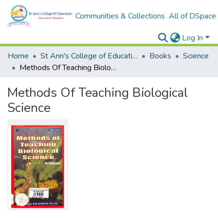
Communities & Collections
All of DSpace
Log In
Home
St Ann's College of Education Digital Library
Books
Science
Methods Of Teaching Biological Science
Methods Of Teaching Biological
Science