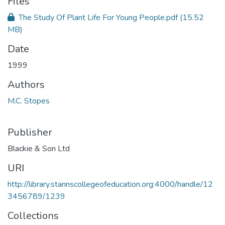
Files
The Study Of Plant Life For Young People.pdf
(15.52
MB)
Date
1999
Authors
M.C. Stopes
Publisher
Blackie & Son Ltd
URI
http://library.stannscollegeofeducation.org:4000/handle/12
3456789/1239
Collections