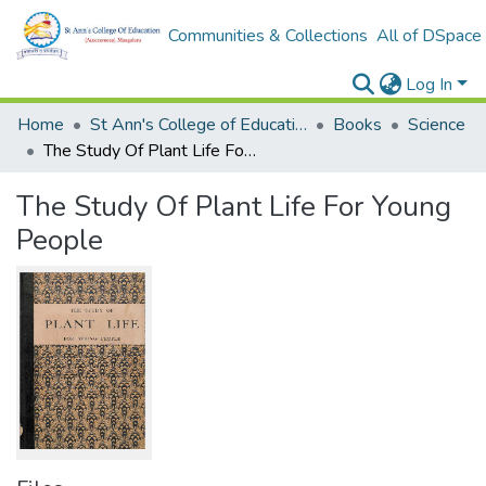
Communities & Collections
All of DSpace
Log In
Home
St Ann's College of Education Digital Library
Books
Science
The Study Of Plant Life For Young People
The Study Of Plant Life For Young
People