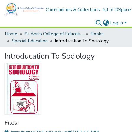
Communities & Collections
All of DSpace
Log In
Home
St Ann's College of Education Digital Library
Books
Special Education
Introducation To Sociology
Introducation To Sociology
Files