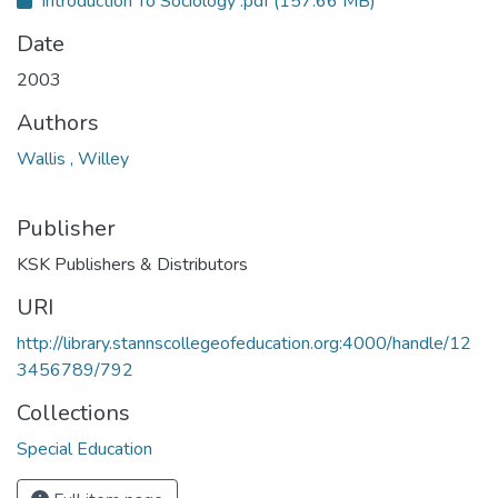
Introduction To Sociology .pdf
(157.66 MB)
Date
2003
Authors
Wallis , Willey
Publisher
KSK Publishers & Distributors
URI
http://library.stannscollegeofeducation.org:4000/handle/12
3456789/792
Collections
Special Education