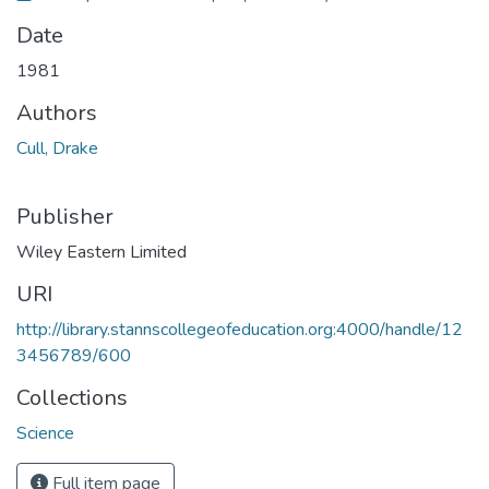
Date
1981
Authors
Cull, Drake
Publisher
Wiley Eastern Limited
URI
http://library.stannscollegeofeducation.org:4000/handle/12
3456789/600
Collections
Science
Full item page