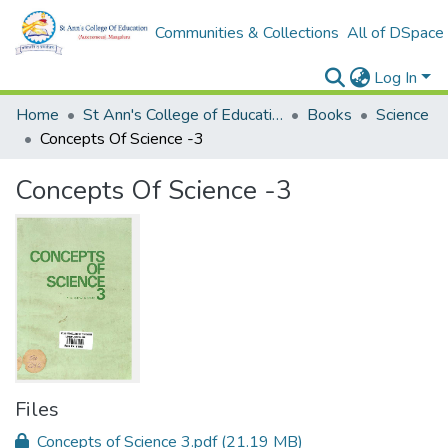
Communities & Collections
All of DSpace
Log In
Home
St Ann's College of Education Digital Library
Books
Science
Concepts Of Science -3
Concepts Of Science -3
Files
Concepts of Science 3.pdf
(21.19 MB)