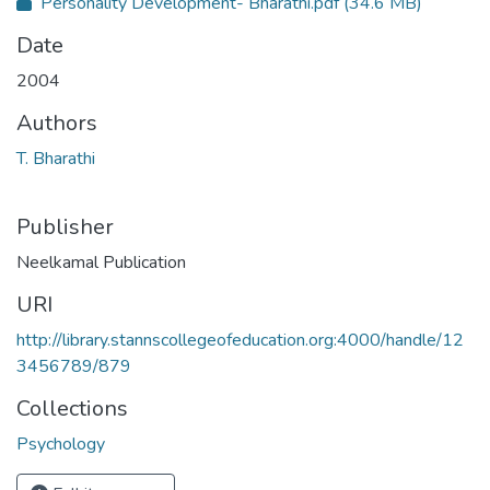
Personality Development- Bharathi.pdf
(34.6 MB)
Date
2004
Authors
T. Bharathi
Publisher
Neelkamal Publication
URI
http://library.stannscollegeofeducation.org:4000/handle/12
3456789/879
Collections
Psychology