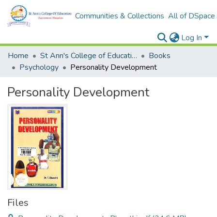
Communities & Collections
All of DSpace
Log In
Home
St Ann's College of Education Digital Library
Books
Psychology
Personality Development
Personality Development
Files