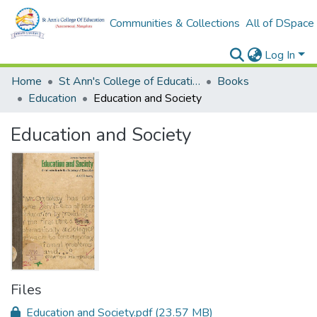
Communities & Collections
All of DSpace
Log In
Home
St Ann's College of Education Digital Library
Books
Education
Education and Society
Education and Society
Files
Education and Society.pdf
(23.57 MB)