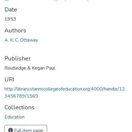
Date
1953
Authors
A. K. C. Ottaway
Publisher
Routledge & Kegan Paul
URI
http://library.stannscollegeofeducation.org:4000/handle/12
3456789/1569
Collections
Education
Full item page