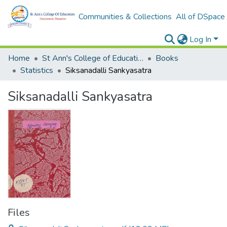
Communities & Collections
All of DSpace
Log In
Home
St Ann's College of Education Digital Library
Books
Statistics
Siksanadalli Sankyasatra
Siksanadalli Sankyasatra
Files