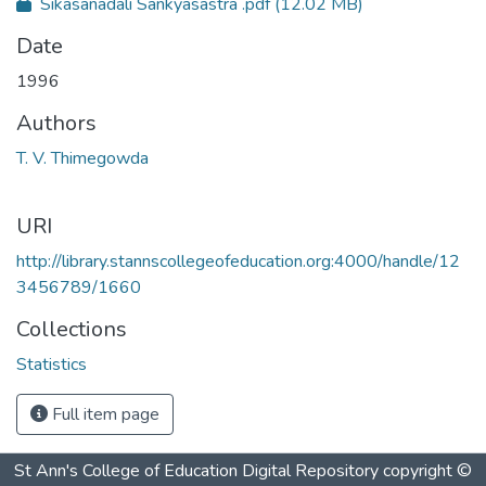
Sikasanadali Sankyasastra .pdf
(12.02 MB)
Date
1996
Authors
T. V. Thimegowda
URI
http://library.stannscollegeofeducation.org:4000/handle/12
3456789/1660
Collections
Statistics
Full item page
St Ann's College of Education Digital Repository
copyright ©