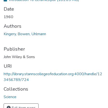
Date
1960
Authors
Kingery, Bowen, Uhlmann
Publisher
John Wiley & Sons
URI
http://library.stannscollegeofeducation.org:4000/handle/12
3456789/724
Collections
Science