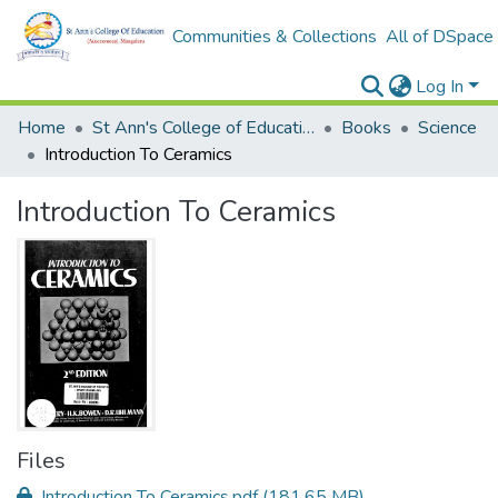
Communities & Collections
All of DSpace
Log In
Home
St Ann's College of Education Digital Library
Books
Science
Introduction To Ceramics
Introduction To Ceramics
Files
Introduction To Ceramics.pdf
(181.65 MB)